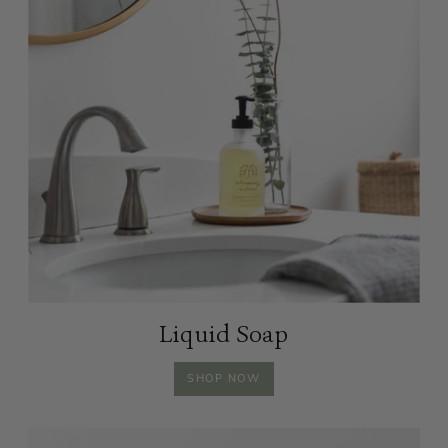
Liquid Soap
LIQUID
SHOP
NOW
SOAP