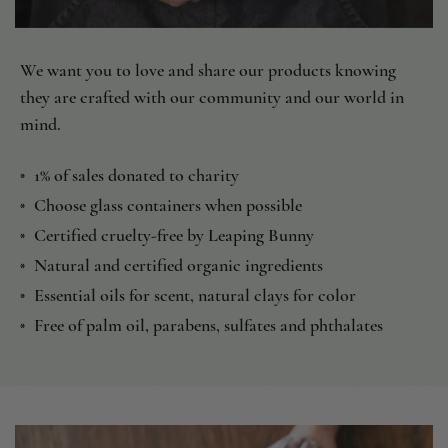
We want you to love and share our products knowing
they are crafted with our community and our world in
mind.
1% of sales donated to charity
*
Choose glass containers when possible
*
Certified cruelty-free by Leaping Bunny
*
Natural and certified organic ingredients
*
Essential oils for scent, natural clays for color
*
Free of palm oil, parabens, sulfates and phthalates
*