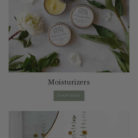
Moisturizers
MOISTURIZERS
SHOP
NOW