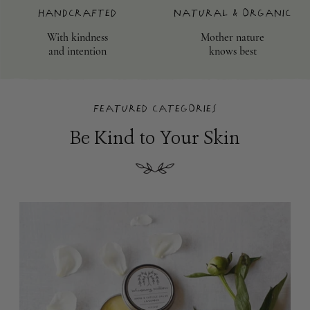
Handcrafted
Natural & Organic
With kindness
Mother nature
and intention
knows best
Featured Categories
Be Kind to Your Skin