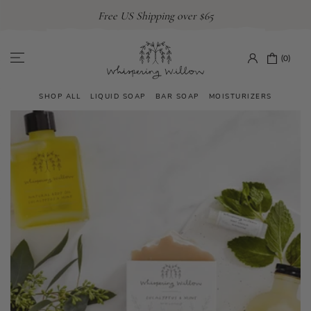
Skip
Free US Shipping over $65
to
content
(0)
SHOP ALL
LIQUID SOAP
BAR SOAP
MOISTURIZERS