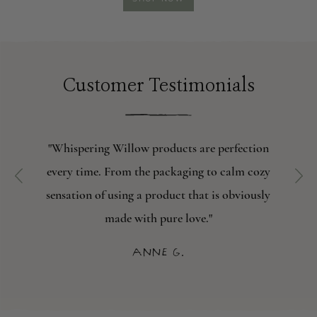
SOAP
Customer Testimonials
"Whispering Willow products are perfection
every time. From the packaging to calm cozy
sensation of using a product that is obviously
made with pure love."
Anne G.