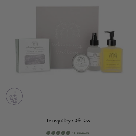
Tranquility Gift Box
16 reviews