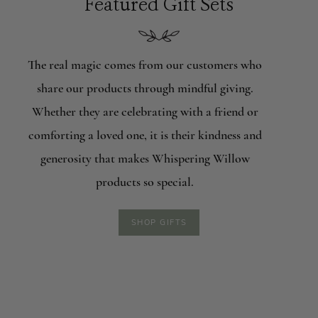
Featured Gift Sets
The real magic comes from our customers who
share our products through mindful giving.
Whether they are celebrating with a friend or
comforting a loved one, it is their kindness and
generosity that makes Whispering Willow
products so special.
SHOP GIFTS