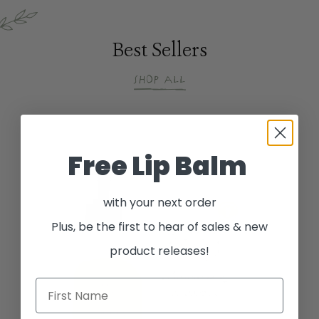
Best Sellers
Shop All
Free Lip Balm
with your next order
Plus, be the first to hear of sales & new
product releases!