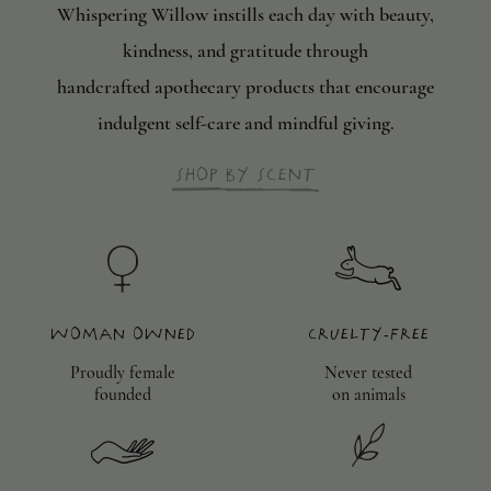
Whispering Willow instills each day with beauty,
kindness, and gratitude through
handcrafted apothecary products that encourage
indulgent self-care and mindful giving.
Shop by scent
Woman Owned
Cruelty-Free
Proudly female
Never tested
founded
on animals