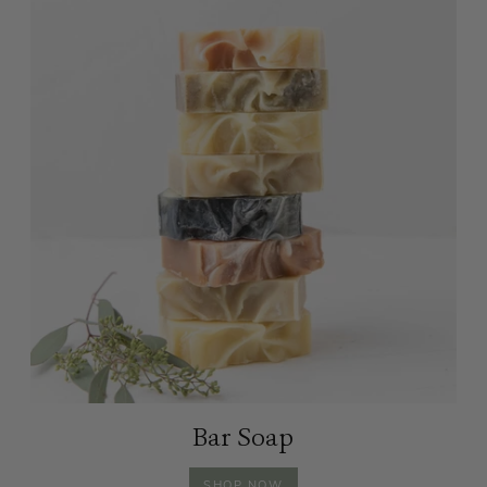
Bar Soap
BAR
SHOP
NOW