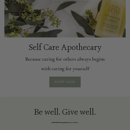
Self Care Apothecary
Because caring for others always begins
with caring for yourself
SHOP NOW
Be well. Give well.