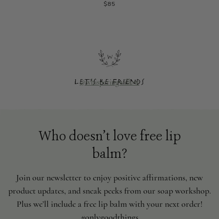
$85
@whisperingwillow
Let's be friends
Who doesn’t love free lip
balm?
Join our newsletter to enjoy positive affirmations, new
product updates, and sneak peeks from our soap workshop.
Plus we’ll include a free lip balm with your next order!
#onlygoodthings