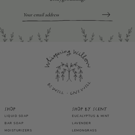
Shop
Shop by scent
LIQUID SOAP
EUCALYPTUS & MINT
BAR SOAP
LAVENDER
MOISTURIZERS
LEMONGRASS