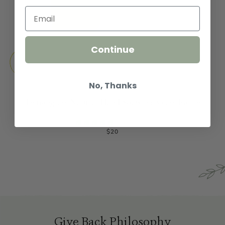
Continue
No, Thanks
Lemongrass Natural Hand Soap in a Glass Bottle
200 reviews
$20
Give Back Philosophy